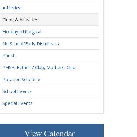
Athletics
Clubs & Activities
Holidays/Liturgical
No School/Early Dismissals
Parish
PHSA, Fathers' Club, Mothers' Club
Rotation Schedule
School Events
Special Events
View Calendar