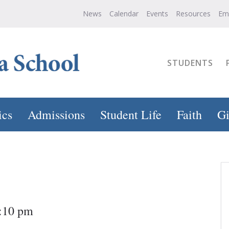
News
Calendar
Events
Resources
Em
STUDENTS
ics
Admissions
Student Life
Faith
Gi
4:10 pm