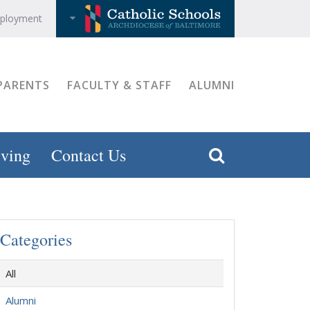
ployment
PARENTS
FACULTY & STAFF
ALUMNI
ving
Contact Us
Categories
All
Alumni