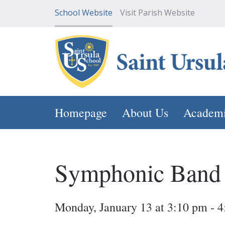
School Website
Visit Parish Website
Homepage
About Us
Academ
Symphonic Band
Monday, January 13 at 3:10 pm - 