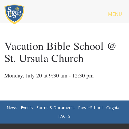
MENU
Vacation Bible School @
St. Ursula Church
Monday, July 20 at 9:30 am - 12:30 pm
News
Events
Forms & Documents
PowerSchool
Cognia
FACTS