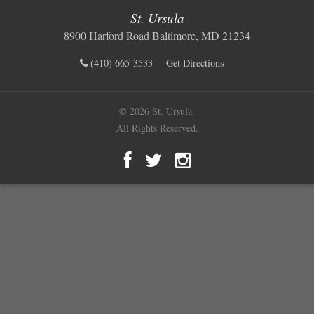
St. Ursula
8900 Harford Road Baltimore, MD 21234
(410) 665-3533
Get Directions
© 2026 St. Ursula.
All Rights Reserved.