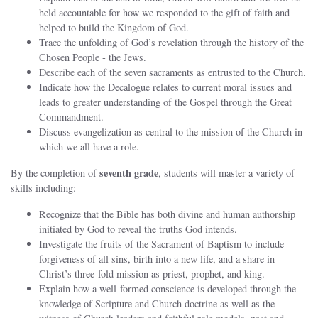
held accountable for how we responded to the gift of faith and
helped to build the Kingdom of God.
Trace the unfolding of God’s revelation through the history of the
Chosen People ‐ the Jews.
Describe each of the seven sacraments as entrusted to the Church.
Indicate how the Decalogue relates to current moral issues and
leads to greater understanding of the Gospel through the Great
Commandment.
Discuss evangelization as central to the mission of the Church in
which we all have a role.
seventh grade
By the completion of
, students will master a variety of
skills including:
Recognize that the Bible has both divine and human authorship
initiated by God to reveal the truths God intends.
Investigate the fruits of the Sacrament of Baptism to include
forgiveness of all sins, birth into a new life, and a share in
Christ’s three‐fold mission as priest, prophet, and king.
Explain how a well‐formed conscience is developed through the
knowledge of Scripture and Church doctrine as well as the