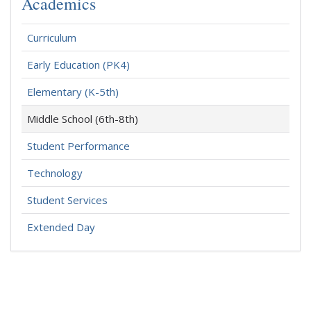
Academics
Curriculum
Early Education (PK4)
Elementary (K-5th)
Middle School (6th-8th)
Student Performance
Technology
Student Services
Extended Day