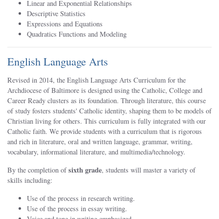
Linear and Exponential Relationships
Descriptive Statistics
Expressions and Equations
Quadratics Functions and Modeling
English Language Arts
Revised in 2014, the English Language Arts Curriculum for the
Archdiocese of Baltimore is designed using the Catholic, College and
Career Ready clusters as its foundation. Through literature, this course
of study fosters students' Catholic identity, shaping them to be models of
Christian living for others. This curriculum is fully integrated with our
Catholic faith. We provide students with a curriculum that is rigorous
and rich in literature, oral and written language, grammar, writing,
vocabulary, informational literature, and multimedia/technology.
sixth grade
By the completion of
, students will master a variety of
skills including:
Use of the process in research writing.
Use of the process in essay writing.
Voice and tone in writing emphasized.