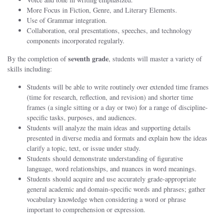
More Focus in Fiction, Genre, and Literary Elements.
Use of Grammar integration.
Collaboration, oral presentations, speeches, and technology
components incorporated regularly.
seventh grade
By the completion of
, students will master a variety of
skills including:
Students will be able to write routinely over extended time frames
(time for research, reflection, and revision) and shorter time
frames (a single sitting or a day or two) for a range of discipline-
specific tasks, purposes, and audiences.
Students will analyze the main ideas and supporting details
presented in diverse media and formats and explain how the ideas
clarify a topic, text, or issue under study.
Students should demonstrate understanding of figurative
language, word relationships, and nuances in word meanings.
Students should acquire and use accurately grade-appropriate
general academic and domain-specific words and phrases; gather
vocabulary knowledge when considering a word or phrase
important to comprehension or expression.