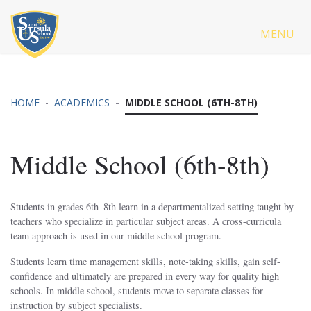
MENU
HOME
ACADEMICS
MIDDLE SCHOOL (6TH-8TH)
Middle School (6th-8th)
Students in grades 6th–8th learn in a departmentalized setting taught by
teachers who specialize in particular subject areas. A cross-curricula
team approach is used in our middle school program.
Students learn time management skills, note-taking skills, gain self-
confidence and ultimately are prepared in every way for quality high
schools. In middle school, students move to separate classes for
instruction by subject specialists.