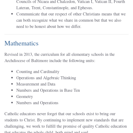
Councils of Nicaea and Chalcedon, Vatican I, Vatican II, Fourth
Lateran, Trent, Constantinople, and Ephesus.
Communicate that our respect of other Christians means that we
can both recognize what we share in common but that we also
need to be honest about how we differ.
Mathematics
Revised in 2013, the curriculum for all elementary schools in the
Archdiocese of Baltimore include the following units:
Counting and Cardinality
Operations and Algebraic Thinking
Measurement and Data
Numbers and Operations in Base Ten
Geometry
Numbers and Operations
Catholic educators never forget that our schools exist to bring our
students to Christ. By continuing to implement new standards that are
challenging, we work to fulfill the promise of quality Catholic education
that educates the whole child, both mind and soul.