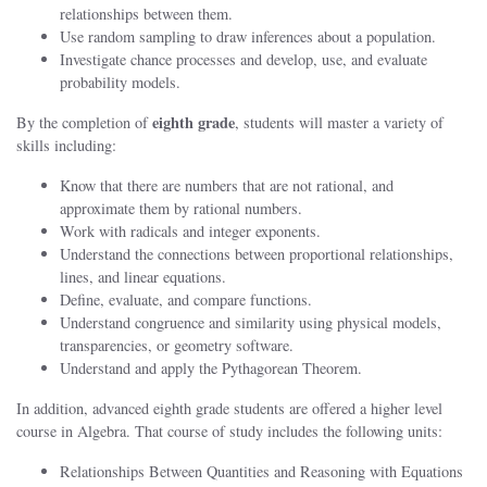
relationships between them.
Use random sampling to draw inferences about a population.
Investigate chance processes and develop, use, and evaluate
probability models.
eighth
grade
By the completion of
, students will master a variety of
skills including:
Know that there are numbers that are not rational, and
approximate them by rational numbers.
Work with radicals and integer exponents.
Understand the connections between proportional relationships,
lines, and linear equations.
Define, evaluate, and compare functions.
Understand congruence and similarity using physical models,
transparencies, or geometry software.
Understand and apply the Pythagorean Theorem.
In addition, advanced eighth grade students are offered a higher level
course in Algebra. That course of study includes the following units:
Relationships Between Quantities and Reasoning with Equations