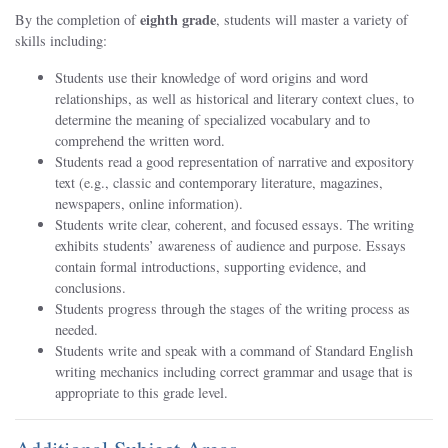
eighth
grade
By the completion of
, students will master a variety of
skills including:
Students use their knowledge of word origins and word
relationships, as well as historical and literary context clues, to
determine the meaning of specialized vocabulary and to
comprehend the written word.
Students read a good representation of narrative and expository
text (e.g., classic and contemporary literature, magazines,
newspapers, online information).
Students write clear, coherent, and focused essays. The writing
exhibits students’ awareness of audience and purpose. Essays
contain formal introductions, supporting evidence, and
conclusions.
Students progress through the stages of the writing process as
needed.
Students write and speak with a command of Standard English
writing mechanics including correct grammar and usage that is
appropriate to this grade level.