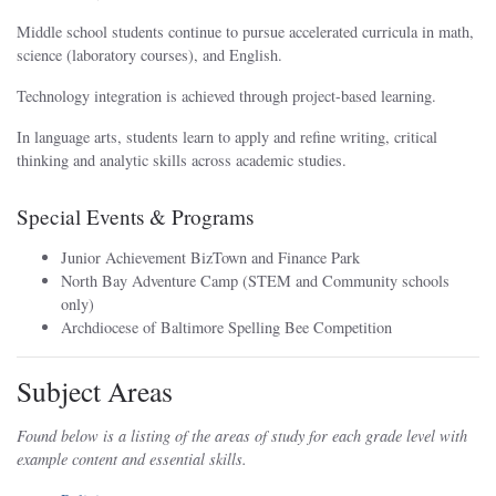
Middle school students continue to pursue accelerated curricula in math,
science (laboratory courses), and English.
Technology integration is achieved through project-based learning.
In language arts, students learn to apply and refine writing, critical
thinking and analytic skills across academic studies.
Special Events & Programs
Junior Achievement BizTown and Finance Park
North Bay Adventure Camp (STEM and Community schools
only)
Archdiocese of Baltimore Spelling Bee Competition
Subject Areas
Found below is a listing of the areas of study for each grade level with
example content and essential skills.