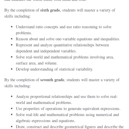
sixth grade
By the completion of
, students will master a variety of
skills including:
Understand ratio concepts and use ratio reasoning to solve
problems.
Reason about and solve one-variable equations and inequalities.
Represent and analyze quantitative relationships between
dependent and independent variables.
Solve real-world and mathematical problems involving area,
surface area, and volume.
Develop understanding of statistical variability.
seventh grade
By the completion of
, students will master a variety of
skills including:
Analyze proportional relationships and use them to solve real-
world and mathematical problems.
Use properties of operations to generate equivalent expressions.
Solve real-life and mathematical problems using numerical and
algebraic expressions and equations.
Draw, construct and describe geometrical figures and describe the