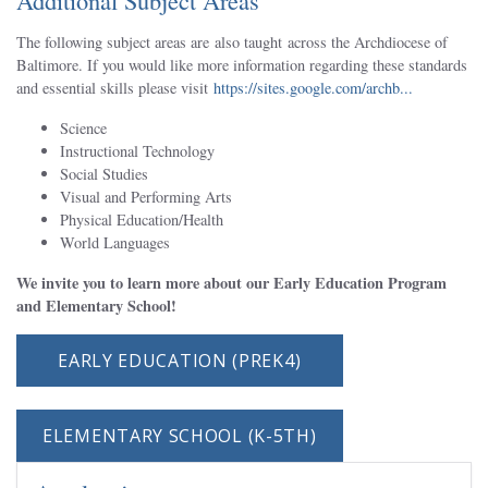
Additional Subject Areas
The following subject areas are also taught across the Archdiocese of
Baltimore. If you would like more information regarding these standards
and essential skills please visit
https://sites.google.com/archb...
Science
Instructional Technology
Social Studies
Visual and Performing Arts
Physical Education/Health
World Languages
We invite you to learn more about our Early Education Program
and Elementary School!
EARLY EDUCATION (PREK4)
ELEMENTARY SCHOOL (K-5TH)