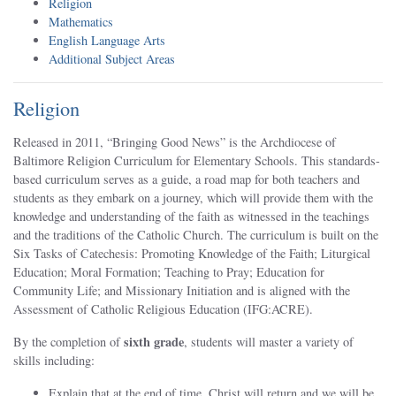
Religion
Mathematics
English Language Arts
Additional Subject Areas
Religion
Released in 2011, “Bringing Good News” is the Archdiocese of
Baltimore Religion Curriculum for Elementary Schools. This standards-
based curriculum serves as a guide, a road map for both teachers and
students as they embark on a journey, which will provide them with the
knowledge and understanding of the faith as witnessed in the teachings
and the traditions of the Catholic Church. The curriculum is built on the
Six Tasks of Catechesis: Promoting Knowledge of the Faith; Liturgical
Education; Moral Formation; Teaching to Pray; Education for
Community Life; and Missionary Initiation and is aligned with the
Assessment of Catholic Religious Education (IFG:ACRE).
sixth grade
By the completion of
, students will master a variety of
skills including:
Explain that at the end of time, Christ will return and we will be