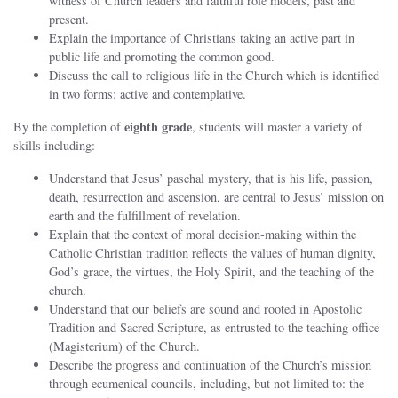
witness of Church leaders and faithful role models, past and
present.
Explain the importance of Christians taking an active part in
public life and promoting the common good.
Discuss the call to religious life in the Church which is identified
in two forms: active and contemplative.
eighth
grade
By the completion of
, students will master a variety of
skills including:
Understand that Jesus’ paschal mystery, that is his life, passion,
death, resurrection and ascension, are central to Jesus’ mission on
earth and the fulfillment of revelation.
Explain that the context of moral decision‐making within the
Catholic Christian tradition reflects the values of human dignity,
God’s grace, the virtues, the Holy Spirit, and the teaching of the
church.
Understand that our beliefs are sound and rooted in Apostolic
Tradition and Sacred Scripture, as entrusted to the teaching office
(Magisterium) of the Church.
Describe the progress and continuation of the Church’s mission
through ecumenical councils, including, but not limited to: the