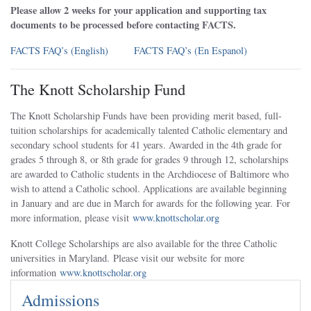
Please allow 2 weeks for your application and supporting tax
documents to be processed before contacting FACTS.
FACTS FAQ’s (English)
FACTS FAQ’s (En Espanol)
The Knott Scholarship Fund
The Knott Scholarship Funds have been providing merit based, full-
tuition scholarships for academically talented Catholic elementary and
secondary school students for 41 years. Awarded in the 4th grade for
grades 5 through 8, or 8th grade for grades 9 through 12, scholarships
are awarded to Catholic students in the Archdiocese of Baltimore who
wish to attend a Catholic school. Applications are available beginning
in January and are due in March for awards for the following year. For
more information, please visit
www.knottscholar.org
Knott College Scholarships are also available for the three Catholic
universities in Maryland. Please visit our website for more
information
www.knottscholar.org
Admissions