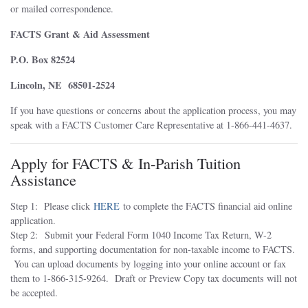
or mailed correspondence.
FACTS Grant & Aid Assessment
P.O. Box 82524
Lincoln, NE 68501-2524
If you have questions or concerns about the application process, you may
speak with a FACTS Customer Care Representative at 1-866-441-4637.
Apply for FACTS & In-Parish Tuition
Assistance
Step 1: Please click
HERE
to complete the FACTS financial aid online
application.
Step 2: Submit your Federal Form 1040 Income Tax Return, W-2
forms, and supporting documentation for non-taxable income to FACTS.
You can upload documents by logging into your online account or fax
them to 1-866-315-9264. Draft or Preview Copy tax documents will not
be accepted.