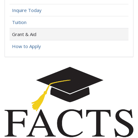
Inquire Today
Tuition
Grant & Aid
How to Apply