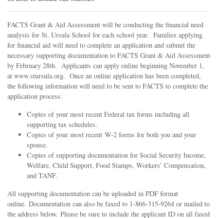
FACTS Grant & Aid Assessment will be conducting the financial need
analysis for St. Ursula School for each school year. Families applying
for financial aid will need to complete an application and submit the
necessary supporting documentation to FACTS Grant & Aid Assessment
by February 28th. Applicants can apply online beginning November 1,
at www.stursula.org. Once an online application has been completed,
the following information will need to be sent to FACTS to complete the
application process:
Copies of your most recent Federal tax forms including all
supporting tax schedules.
Copies of your most recent W-2 forms for both you and your
spouse.
Copies of supporting documentation for Social Security Income,
Welfare, Child Support, Food Stamps, Workers’ Compensation,
and TANF.
All supporting documentation can be uploaded in PDF format
online. Documentation can also be faxed to 1-866-315-9264 or mailed to
the address below. Please be sure to include the applicant ID on all faxed