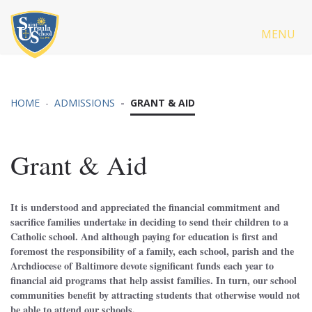
MENU
HOME
ADMISSIONS
GRANT & AID
Grant & Aid
It is understood and appreciated the financial commitment and
sacrifice families undertake in deciding to send their children to a
Catholic school. And although paying for education is first and
foremost the responsibility of a family, each school, parish and the
Archdiocese of Baltimore devote significant funds each year to
financial aid programs that help assist families. In turn, our school
communities benefit by attracting students that otherwise would not
be able to attend our schools.