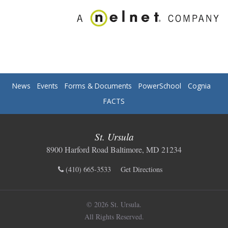
News
Events
Forms & Documents
PowerSchool
Cognia
FACTS
St. Ursula
8900 Harford Road Baltimore, MD 21234
(410) 665-3533
Get Directions
© 2026 St. Ursula.
All Rights Reserved.