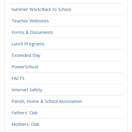
Summer Work/Back to School
Teacher Websites
Forms & Documents
Lunch Programs
Extended Day
PowerSchool
FACTS
Internet Safety
Parish, Home & School Association
Fathers' Club
Mothers' Club