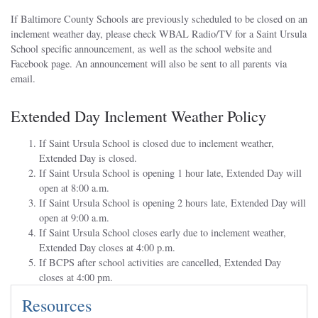
If Baltimore County Schools are previously scheduled to be closed on an
inclement weather day, please check WBAL Radio/TV for a Saint Ursula
School specific announcement, as well as the school website and
Facebook page. An announcement will also be sent to all parents via
email.
Extended Day Inclement Weather Policy
If Saint Ursula School is closed due to inclement weather,
Extended Day is closed.
If Saint Ursula School is opening 1 hour late, Extended Day will
open at 8:00 a.m.
If Saint Ursula School is opening 2 hours late, Extended Day will
open at 9:00 a.m.
If Saint Ursula School closes early due to inclement weather,
Extended Day closes at 4:00 p.m.
If BCPS after school activities are cancelled, Extended Day
closes at 4:00 pm.
Resources