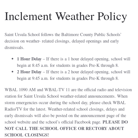
Inclement Weather Policy
Saint Ursula School follows the Baltimore County Public Schools’
decision on weather- related closings, delayed openings and early
dismissals.
1 Hour Delay
– If there is a 1 hour delayed opening, school will
begin at 8:45 a.m. for students in grades Pre-K through 8.
2 Hour Delay
– If there is a 2 hour delayed opening, school will
begin at 9:45 a.m. for students in grades Pre-K through 8.
WBAL 1090 AM and WBAL-TV 11 are the official radio and television
station for Saint Ursula School weather-related announcements. When
storm emergencies occur during the school day, please check WBAL
Radio/TV for the latest. Weather-related school closings, delays and
early dismissals will also be posted on the announcement page of the
PLEASE DO
school website and the school’s official Facebook page.
NOT CALL THE SCHOOL OFFICE OR RECTORY ABOUT
SCHOOL CLOSINGS!