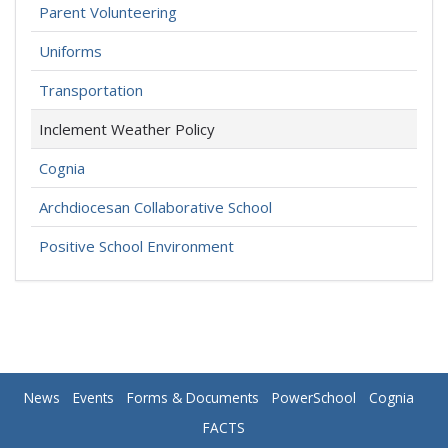
Parent Volunteering
Uniforms
Transportation
Inclement Weather Policy
Cognia
Archdiocesan Collaborative School
Positive School Environment
News
Events
Forms & Documents
PowerSchool
Cognia
FACTS