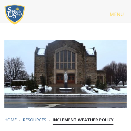
MENU
HOME
RESOURCES
INCLEMENT WEATHER POLICY