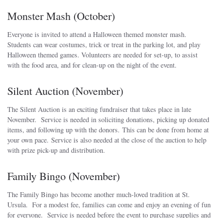
Monster Mash (October)
Everyone is invited to attend a Halloween themed monster mash.
Students can wear costumes, trick or treat in the parking lot, and play
Halloween themed games. Volunteers are needed for set-up, to assist
with the food area, and for clean-up on the night of the event.
Silent Auction (November)
The Silent Auction is an exciting fundraiser that takes place in late
November. Service is needed in soliciting donations, picking up donated
items, and following up with the donors. This can be done from home at
your own pace. Service is also needed at the close of the auction to help
with prize pick-up and distribution.
Family Bingo (November)
The Family Bingo has become another much-loved tradition at St.
Ursula. For a modest fee, families can come and enjoy an evening of fun
for everyone. Service is needed before the event to purchase supplies and