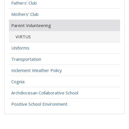
Fathers' Club
Mothers' Club
Parent Volunteering
VIRTUS
Uniforms
Transportation
Inclement Weather Policy
Cognia
Archdiocesan Collaborative School
Positive School Environment