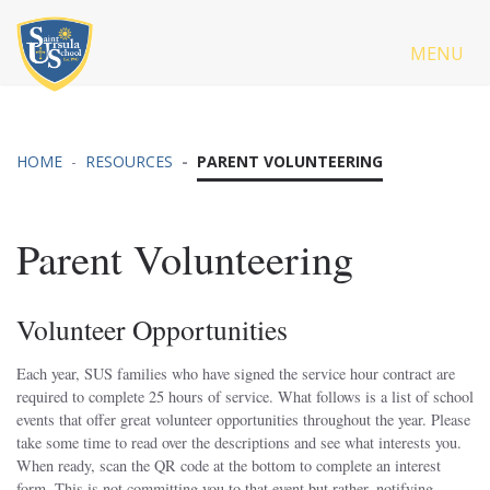
MENU
HOME
RESOURCES
PARENT VOLUNTEERING
Parent Volunteering
Volunteer Opportunities
Each year, SUS families who have signed the service hour contract are
required to complete 25 hours of service. What follows is a list of school
events that offer great volunteer opportunities throughout the year. Please
take some time to read over the descriptions and see what interests you.
When ready, scan the QR code at the bottom to complete an interest
form. This is not committing you to that event but rather, notifying