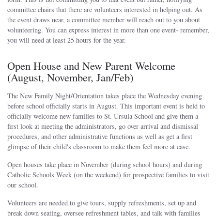
committee chairs that there are volunteers interested in helping out. As
the event draws near, a committee member will reach out to you about
volunteering. You can express interest in more than one event- remember,
you will need at least 25 hours for the year.
Open House and New Parent Welcome
(August, November, Jan/Feb)
The New Family Night/Orientation takes place the Wednesday evening
before school officially starts in August. This important event is held to
officially welcome new families to St. Ursula School and give them a
first look at meeting the administrators, go over arrival and dismissal
procedures, and other administrative functions as well as get a first
glimpse of their child's classroom to make them feel more at ease.
Open houses take place in November (during school hours) and during
Catholic Schools Week (on the weekend) for prospective families to visit
our school.
Volunteers are needed to give tours, supply refreshments, set up and
break down seating, oversee refreshment tables, and talk with families