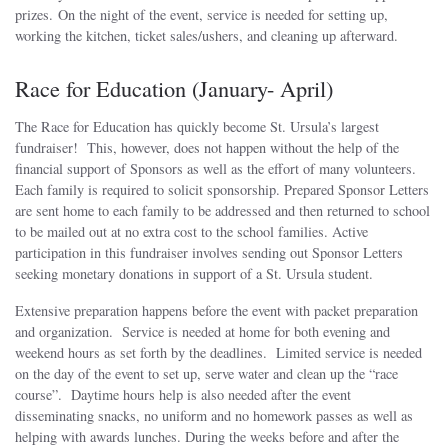
prizes. On the night of the event, service is needed for setting up,
working the kitchen, ticket sales/ushers, and cleaning up afterward.
Race for Education (January- April)
The Race for Education has quickly become St. Ursula’s largest
fundraiser! This, however, does not happen without the help of the
financial support of Sponsors as well as the effort of many volunteers.
Each family is required to solicit sponsorship. Prepared Sponsor Letters
are sent home to each family to be addressed and then returned to school
to be mailed out at no extra cost to the school families. Active
participation in this fundraiser involves sending out Sponsor Letters
seeking monetary donations in support of a St. Ursula student.
Extensive preparation happens before the event with packet preparation
and organization. Service is needed at home for both evening and
weekend hours as set forth by the deadlines. Limited service is needed
on the day of the event to set up, serve water and clean up the “race
course”. Daytime hours help is also needed after the event
disseminating snacks, no uniform and no homework passes as well as
helping with awards lunches. During the weeks before and after the