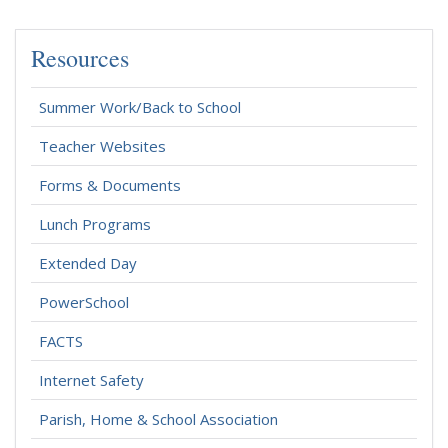
Resources
Summer Work/Back to School
Teacher Websites
Forms & Documents
Lunch Programs
Extended Day
PowerSchool
FACTS
Internet Safety
Parish, Home & School Association