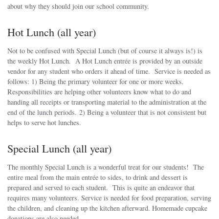
about why they should join our school community.
Hot Lunch (all year)
Not to be confused with Special Lunch (but of course it always is!) is
the weekly Hot Lunch. A Hot Lunch entrée is provided by an outside
vendor for any student who orders it ahead of time. Service is needed as
follows: 1) Being the primary volunteer for one or more weeks.
Responsibilities are helping other volunteers know what to do and
handing all receipts or transporting material to the administration at the
end of the lunch periods. 2) Being a volunteer that is not consistent but
helps to serve hot lunches.
Special Lunch (all year)
The monthly Special Lunch is a wonderful treat for our students! The
entire meal from the main entrée to sides, to drink and dessert is
prepared and served to each student. This is quite an endeavor that
requires many volunteers. Service is needed for food preparation, serving
the children, and cleaning up the kitchen afterward. Homemade cupcake
donations are also needed.