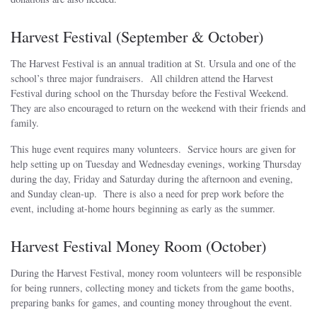
Harvest Festival (September & October)
The Harvest Festival is an annual tradition at St. Ursula and one of the
school’s three major fundraisers. All children attend the Harvest
Festival during school on the Thursday before the Festival Weekend.
They are also encouraged to return on the weekend with their friends and
family.
This huge event requires many volunteers. Service hours are given for
help setting up on Tuesday and Wednesday evenings, working Thursday
during the day, Friday and Saturday during the afternoon and evening,
and Sunday clean-up. There is also a need for prep work before the
event, including at-home hours beginning as early as the summer.
Harvest Festival Money Room (October)
During the Harvest Festival, money room volunteers will be responsible
for being runners, collecting money and tickets from the game booths,
preparing banks for games, and counting money throughout the event.