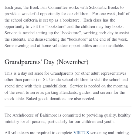
Each year, the Book Fair Committee works with Scholastic Books to
provide a wonderful opportunity for our children. For one week, half of
the school cafeteria is set up as a bookstore. Each class has the
opportunity to visit the “bookstore” and the children may buy books.
Service is needed setting up the “bookstore”, working each day to assist
the students, and disassembling the “bookstore” at the end of the week.
Some evening and at-home volunteer opportunities are also available.
Grandparents' Day (November)
This is a day set aside for Grandparents (or other adult representatives
other than parents) of St. Ursula school children to visit the school and
spend time with their grandchildren. Service is needed on the morning
of the event to serve as parking attendants, guides, and servers for the
snack table. Baked goods donations are also needed.
The Archdiocese of Baltimore is committed to providing quality, healthy
ministry for all persons, particularly for our children and youth.
All volunteers are required to complete
VIRTUS
screening and training.