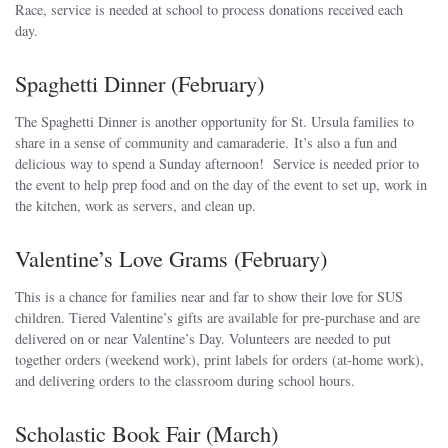
Race, service is needed at school to process donations received each
day.
Spaghetti Dinner (February)
The Spaghetti Dinner is another opportunity for St. Ursula families to
share in a sense of community and camaraderie. It’s also a fun and
delicious way to spend a Sunday afternoon! Service is needed prior to
the event to help prep food and on the day of the event to set up, work in
the kitchen, work as servers, and clean up.
Valentine’s Love Grams (February)
This is a chance for families near and far to show their love for SUS
children. Tiered Valentine’s gifts are available for pre-purchase and are
delivered on or near Valentine’s Day. Volunteers are needed to put
together orders (weekend work), print labels for orders (at-home work),
and delivering orders to the classroom during school hours.
Scholastic Book Fair (March)