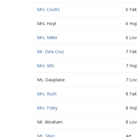
Mrs. Coutts
6 Fai
Mrs. Hoyt
6 Ho
Mrs. Miller
6 Lov
Mr. Dela Cruz
7 Fai
Mrs. Vitti
7 Ho
Ms. Dauplaise
7 Lov
Mrs. Rush
8 Fai
Mrs. Foley
8 Ho
Mr. Abraham
8 Lov
Ms. Silvis
Art