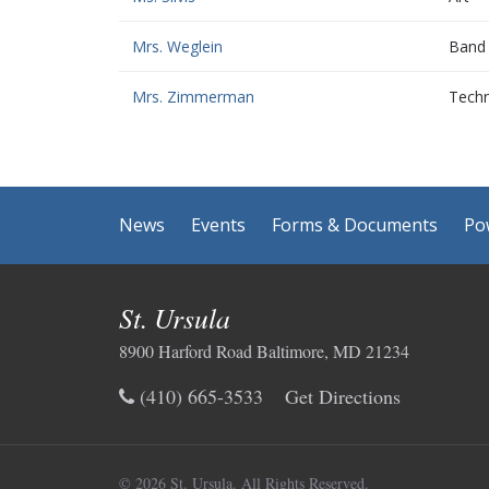
Mrs. Weglein
Band
Mrs. Zimmerman
Techn
News
Events
Forms & Documents
Po
St. Ursula
8900 Harford Road Baltimore, MD 21234
(410) 665-3533
Get Directions
© 2026 St. Ursula.
All Rights Reserved.