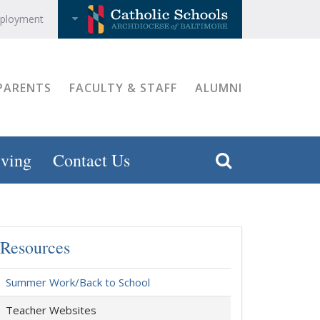
ployment
PARENTS
FACULTY & STAFF
ALUMNI
ving
Contact Us
Resources
Summer Work/Back to School
Teacher Websites