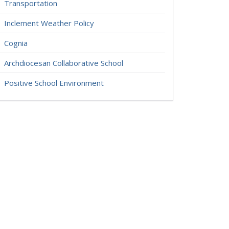
Transportation
Inclement Weather Policy
Cognia
Archdiocesan Collaborative School
Positive School Environment