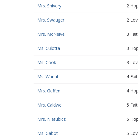
Mrs. Shivery
2 Ho
Mrs. Swauger
2 Lov
Mrs. McNeive
3 Fai
Ms. Culotta
3 Ho
Ms. Cook
3 Lov
Ms. Wanat
4 Fai
Mrs. Geffen
4 Ho
Mrs. Caldwell
5 Fai
Mrs. Nietubicz
5 Ho
Ms. Gabot
5 Lov