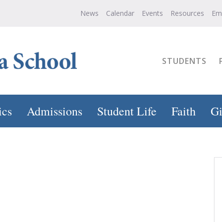
News
Calendar
Events
Resources
Em
STUDENTS
ics
Admissions
Student Life
Faith
Gi