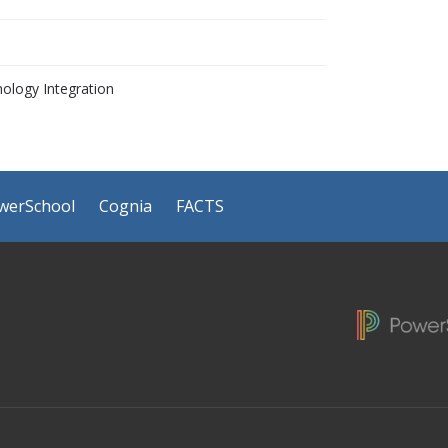
ology Integration
werSchool
Cognia
FACTS