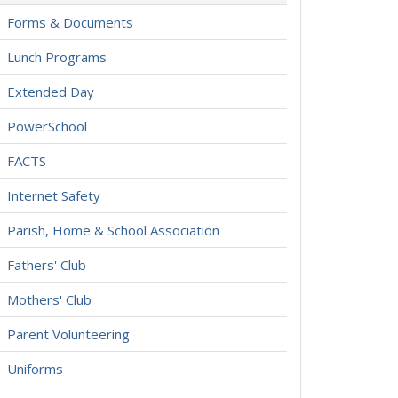
Forms & Documents
Lunch Programs
Extended Day
PowerSchool
FACTS
Internet Safety
Parish, Home & School Association
Fathers' Club
Mothers' Club
Parent Volunteering
Uniforms