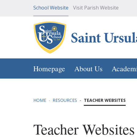
School Website
Visit Parish Website
Homepage
About Us
Academ
HOME
RESOURCES
TEACHER WEBSITES
Teacher Websites