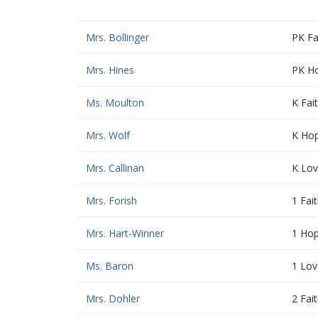
Mrs. Bollinger
PK Fa
Mrs. Hines
PK H
Ms. Moulton
K Fai
Mrs. Wolf
K Ho
Mrs. Callinan
K Lo
Mrs. Forish
1 Fai
Mrs. Hart-Winner
1 Ho
Ms. Baron
1 Lov
Mrs. Dohler
2 Fai